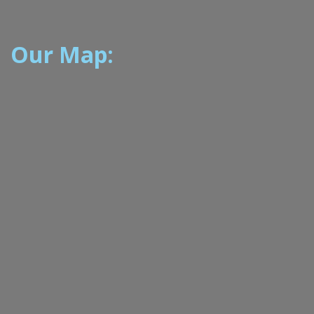
Our Map: