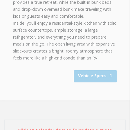
provides a true retreat, while the built-in bunk beds
and drop-down overhead bunk make traveling with
kids or guests easy and comfortable.
Inside, you’ll enjoy a residential-style kitchen with solid
surface countertops, ample storage, a large
refrigerator, and everything you need to prepare
meals on the go. The open living area with expansive
slide-outs creates a bright, roomy atmosphere that
feels more like a high-end condo than an RV.
Vehicle Specs