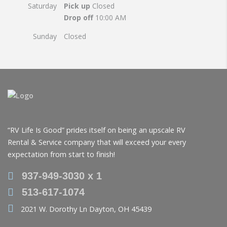
Saturday
Pick up
Closed
Drop off
10:00 AM
Sunday
Closed
“RV Life Is Good” prides itself on being an upscale RV
Rental & Service company that will exceed your every
expectation from start to finish!
937-949-3030 x 1
513-617-1074
2021 W. Dorothy Ln Dayton, OH 45439