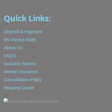
Quick Links:
Deposit & Payment
RV Rental Fleet
About Us
FAQ’s
Success Stories
Rental Insurance
Cancellation Policy
Request Quote