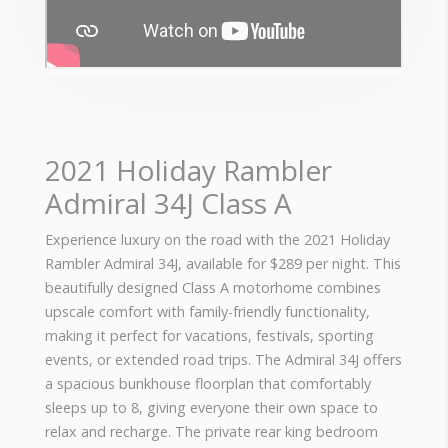
2021 Holiday Rambler
Admiral 34J Class A
Experience luxury on the road with the 2021 Holiday
Rambler Admiral 34J, available for $289 per night. This
beautifully designed Class A motorhome combines
upscale comfort with family-friendly functionality,
making it perfect for vacations, festivals, sporting
events, or extended road trips. The Admiral 34J offers
a spacious bunkhouse floorplan that comfortably
sleeps up to 8, giving everyone their own space to
relax and recharge. The private rear king bedroom