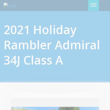
Password :
2021 Holiday
Login
Rambler Admiral
34J Class A