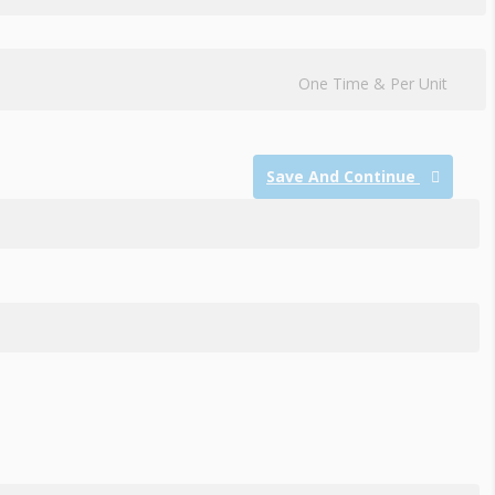
One Time & Per Unit
Save And Continue