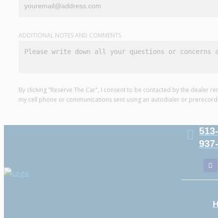
ADDITIONAL NOTES AND COMMENTS
By clicking "Reserve The Car", I consent to be contacted by the dealer re
my cell phone or communications sent using an autodialer or prerecor
513
937