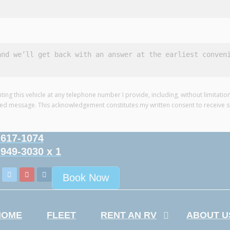
nting this vehicle at any telephone number I provide, including, without limitat
ded message. This acknowledgement constitutes my written consent to receive 
-617-1074
-949-3030 x 1
Book Now
HOME
FLEET
RENT AN RV
ABOUT U