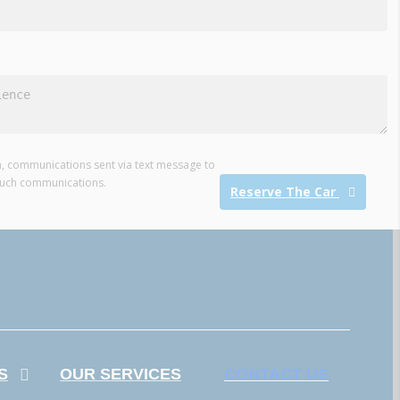
ion, communications sent via text message to
such communications.
Reserve The Car
S
OUR SERVICES
CONTACT US