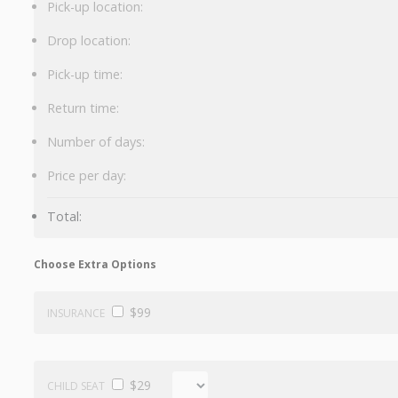
Pick-up location:
Drop location:
Pick-up time:
Return time:
Number of days:
Price per day:
Total:
Choose Extra Options
$99
INSURANCE
$29
CHILD SEAT