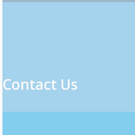
Contact Us