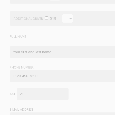
$19
ADDITIONAL DRIVER
FULL NAME
PHONE NUMBER
AGE
E-MAIL ADDRESS