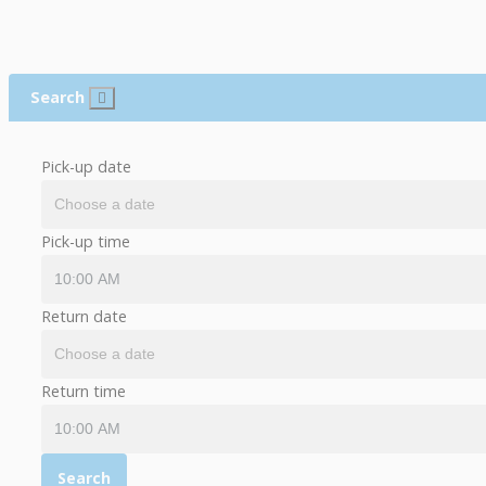
Search
Pick-up date
Pick-up time
Return date
Return time
Search