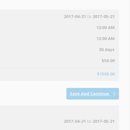
2017-04-21
to
2017-05-21
12:00 AM
12:00 AM
30 days
$
50.00
$
1500.00
Save And Continue
2017-04-21
to
2017-05-21