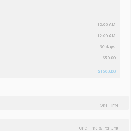
12:00 AM
12:00 AM
30 days
$
50.00
$
1500.00
One Time
One Time & Per Unit