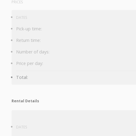
PRICES
DATES
Pick-up time:
Return time:
Number of days:
Price per day:
Total:
Rental Details
DATES