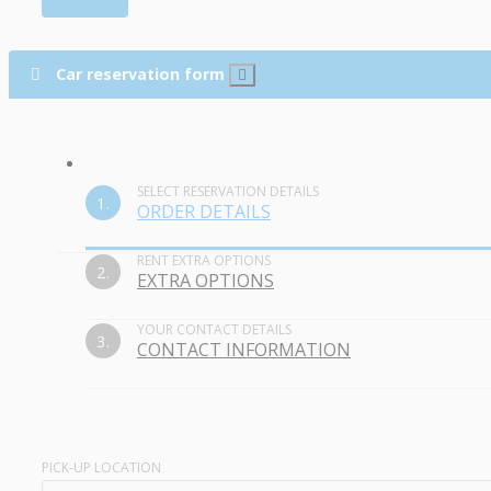
Car reservation form
SELECT RESERVATION DETAILS
1.
ORDER DETAILS
RENT EXTRA OPTIONS
2.
EXTRA OPTIONS
YOUR CONTACT DETAILS
3.
CONTACT INFORMATION
PICK-UP LOCATION