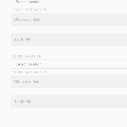
PICK-UP DATE AND TIME
RETURN LOCATION
RETURN DATE AND TIME