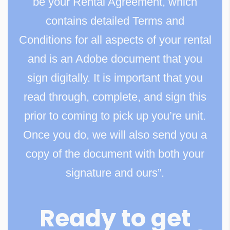
be your Rental Agreement, which
contains detailed Terms and
Conditions for all aspects of your rental
and is an Adobe document that you
sign digitally. It is important that you
read through, complete, and sign this
prior to coming to pick up you’re unit.
Once you do, we will also send you a
copy of the document with both your
signature and ours”.
Ready to get