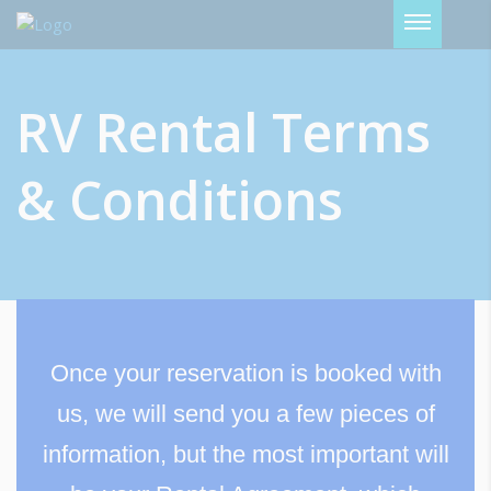
Password :
RV Rental Terms
Login
& Conditions
Once your reservation is booked with
us, we will send you a few pieces of
information, but the most important will