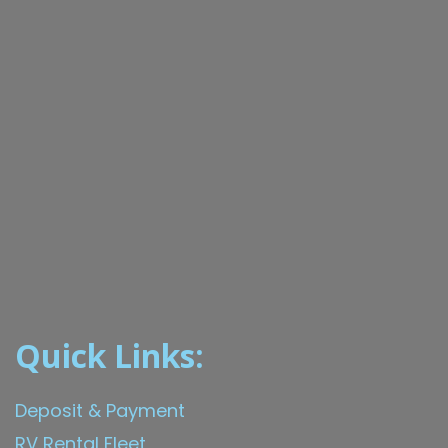
Quick Links:
Deposit & Payment
RV Rental Fleet