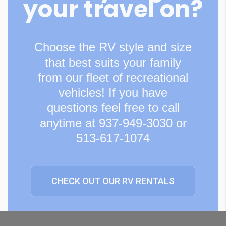
your travel on?
Choose the RV style and size
that best suits your family
from our fleet of recreational
vehicles! If you have
questions feel free to call
anytime at 937-949-3030 or
513-617-1074
CHECK OUT OUR RV RENTALS