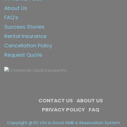
About Us
FAQ’s
Success Stories
Rental Insurance
Cancellation Policy
Request Quote
CONTACT US
ABOUT US
PRIVACY POLICY
FAQ
Copyright @ RV Life is Good GMB & Reservation System