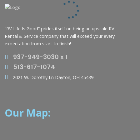
“RV Life Is Good” prides itself on being an upscale RV
Rental & Service company that will exceed your every
expectation from start to finish!
937-949-3030 x 1
513-617-1074
2021 W. Dorothy Ln Dayton, OH 45439
Our Map: