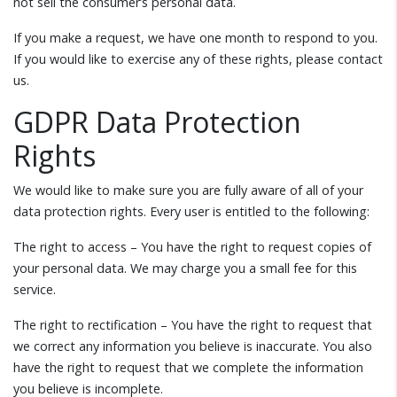
not sell the consumer’s personal data.
If you make a request, we have one month to respond to you.
If you would like to exercise any of these rights, please contact
us.
GDPR Data Protection
Rights
We would like to make sure you are fully aware of all of your
data protection rights. Every user is entitled to the following:
The right to access – You have the right to request copies of
your personal data. We may charge you a small fee for this
service.
The right to rectification – You have the right to request that
we correct any information you believe is inaccurate. You also
have the right to request that we complete the information
you believe is incomplete.