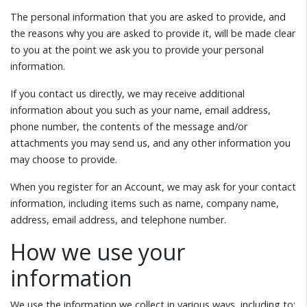
The personal information that you are asked to provide, and
the reasons why you are asked to provide it, will be made clear
to you at the point we ask you to provide your personal
information.
If you contact us directly, we may receive additional
information about you such as your name, email address,
phone number, the contents of the message and/or
attachments you may send us, and any other information you
may choose to provide.
When you register for an Account, we may ask for your contact
information, including items such as name, company name,
address, email address, and telephone number.
How we use your
information
We use the information we collect in various ways, including to: