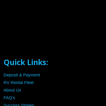
Quick Links:
Deposit & Payment
RV Rental Fleet
About Us
FAQ’s
Success Stories