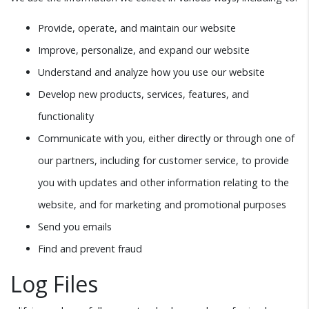
Provide, operate, and maintain our website
Improve, personalize, and expand our website
Understand and analyze how you use our website
Develop new products, services, features, and
functionality
Communicate with you, either directly or through one of
our partners, including for customer service, to provide
you with updates and other information relating to the
website, and for marketing and promotional purposes
Send you emails
Find and prevent fraud
Log Files