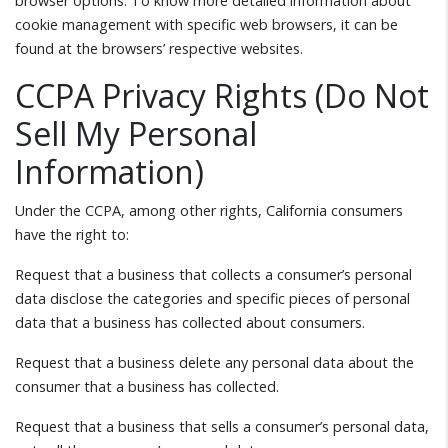
browser options. To know more detailed information about
cookie management with specific web browsers, it can be
found at the browsers’ respective websites.
CCPA Privacy Rights (Do Not
Sell My Personal
Information)
Under the CCPA, among other rights, California consumers
have the right to:
Request that a business that collects a consumer’s personal
data disclose the categories and specific pieces of personal
data that a business has collected about consumers.
Request that a business delete any personal data about the
consumer that a business has collected.
Request that a business that sells a consumer’s personal data,