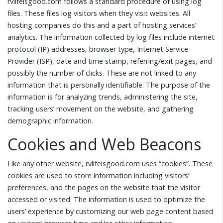
rvlifeisgood.com follows a standard procedure of using log
files. These files log visitors when they visit websites. All
hosting companies do this and a part of hosting services’
analytics. The information collected by log files include internet
protocol (IP) addresses, browser type, Internet Service
Provider (ISP), date and time stamp, referring/exit pages, and
possibly the number of clicks. These are not linked to any
information that is personally identifiable. The purpose of the
information is for analyzing trends, administering the site,
tracking users’ movement on the website, and gathering
demographic information.
Cookies and Web Beacons
Like any other website, rvlifeisgood.com uses “cookies”. These
cookies are used to store information including visitors’
preferences, and the pages on the website that the visitor
accessed or visited. The information is used to optimize the
users’ experience by customizing our web page content based