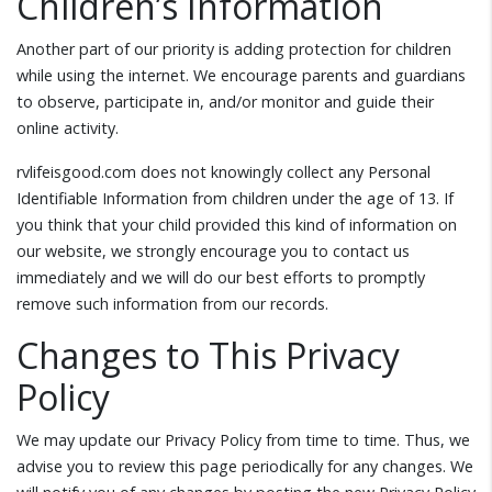
Children’s Information
Another part of our priority is adding protection for children
while using the internet. We encourage parents and guardians
to observe, participate in, and/or monitor and guide their
online activity.
rvlifeisgood.com does not knowingly collect any Personal
Identifiable Information from children under the age of 13. If
you think that your child provided this kind of information on
our website, we strongly encourage you to contact us
immediately and we will do our best efforts to promptly
remove such information from our records.
Changes to This Privacy
Policy
We may update our Privacy Policy from time to time. Thus, we
advise you to review this page periodically for any changes. We