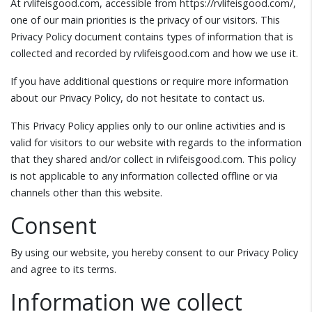
At rvlifeisgood.com, accessible from https://rvlifeisgood.com/,
one of our main priorities is the privacy of our visitors. This
Privacy Policy document contains types of information that is
collected and recorded by rvlifeisgood.com and how we use it.
If you have additional questions or require more information
about our Privacy Policy, do not hesitate to contact us.
This Privacy Policy applies only to our online activities and is
valid for visitors to our website with regards to the information
that they shared and/or collect in rvlifeisgood.com. This policy
is not applicable to any information collected offline or via
channels other than this website.
Consent
By using our website, you hereby consent to our Privacy Policy
and agree to its terms.
Information we collect