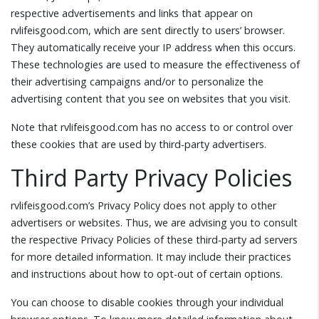
respective advertisements and links that appear on
rvlifeisgood.com, which are sent directly to users’ browser.
They automatically receive your IP address when this occurs.
These technologies are used to measure the effectiveness of
their advertising campaigns and/or to personalize the
advertising content that you see on websites that you visit.
Note that rvlifeisgood.com has no access to or control over
these cookies that are used by third-party advertisers.
Third Party Privacy Policies
rvlifeisgood.com’s Privacy Policy does not apply to other
advertisers or websites. Thus, we are advising you to consult
the respective Privacy Policies of these third-party ad servers
for more detailed information. It may include their practices
and instructions about how to opt-out of certain options.
You can choose to disable cookies through your individual