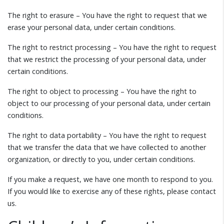
The right to erasure – You have the right to request that we
erase your personal data, under certain conditions.
The right to restrict processing – You have the right to request
that we restrict the processing of your personal data, under
certain conditions.
The right to object to processing – You have the right to
object to our processing of your personal data, under certain
conditions.
The right to data portability – You have the right to request
that we transfer the data that we have collected to another
organization, or directly to you, under certain conditions.
If you make a request, we have one month to respond to you.
If you would like to exercise any of these rights, please contact
us.