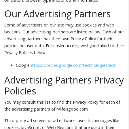
on visitors’ browser type and/or other information.
Our Advertising Partners
Some of advertisers on our site may use cookies and web
beacons. Our advertising partners are listed below. Each of our
advertising partners has their own Privacy Policy for their
policies on user data. For easier access, we hyperlinked to their
Privacy Policies below.
Google
https://policies.google.com/technologies/ads
Advertising Partners Privacy
Policies
You may consult this list to find the Privacy Policy for each of
the advertising partners of rvlifeisgood.com.
Third-party ad servers or ad networks uses technologies like
cookies, JavaScript, or Web Beacons that are used in their