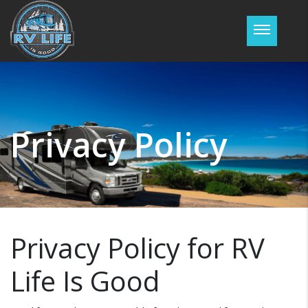
Password :
Login
Privacy Policy
Privacy Policy for RV
Life Is Good