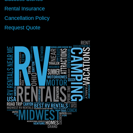
Rental Insurance
Cancellation Policy
Request Quote