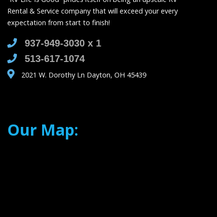
Rental & Service company that will exceed your every
expectation from start to finish!
937-949-3030 x 1
513-617-1074
2021 W. Dorothy Ln Dayton, OH 45439
Our Map: