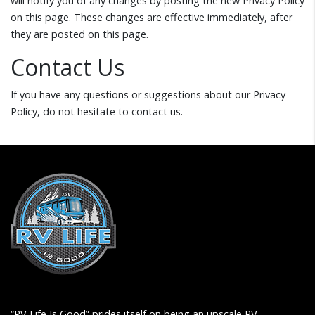
will notify you of any changes by posting the new Privacy Policy
on this page. These changes are effective immediately, after
they are posted on this page.
Contact Us
If you have any questions or suggestions about our Privacy
Policy, do not hesitate to contact us.
“RV Life Is Good” prides itself on being an upscale RV